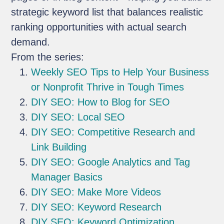
strategic keyword list that balances realistic
ranking opportunities with actual search
demand.
From the series:
Weekly SEO Tips to Help Your Business
or Nonprofit Thrive in Tough Times
DIY SEO: How to Blog for SEO
DIY SEO: Local SEO
DIY SEO: Competitive Research and
Link Building
DIY SEO: Google Analytics and Tag
Manager Basics
DIY SEO: Make More Videos
DIY SEO: Keyword Research
DIY SEO: Keyword Optimization