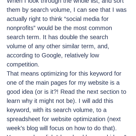
When I look through the whole list, and sort
them by search volume, I can see that I was
actually right to think “social media for
nonprofits” would be the most common
search term. It has double the search
volume of any other similar term, and,
according to Google, relatively low
competition.
That means optimizing for this keyword for
one of the main pages for my website is a
good idea (or is it?! Read the next section to
learn why it might not be). I will add this
keyword, with its search volume, to a
spreadsheet for website optimization (next
week’s blog will focus on how to do that).