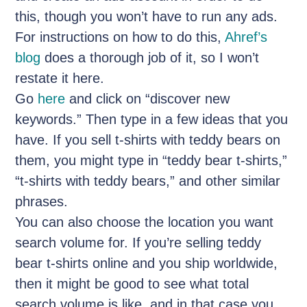
this, though you won’t have to run any ads.
For instructions on how to do this,
Ahref’s
blog
does a thorough job of it, so I won’t
restate it here.
Go
here
and click on “discover new
keywords.” Then type in a few ideas that you
have. If you sell t-shirts with teddy bears on
them, you might type in “teddy bear t-shirts,”
“t-shirts with teddy bears,” and other similar
phrases.
You can also choose the location you want
search volume for. If you’re selling teddy
bear t-shirts online and you ship worldwide,
then it might be good to see what total
search volume is like, and in that case you