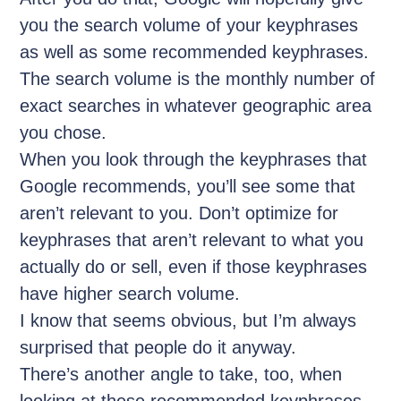
you the search volume of your keyphrases
as well as some recommended keyphrases.
The search volume is the monthly number of
exact searches in whatever geographic area
you chose.
When you look through the keyphrases that
Google recommends, you’ll see some that
aren’t relevant to you. Don’t optimize for
keyphrases that aren’t relevant to what you
actually do or sell, even if those keyphrases
have higher search volume.
I know that seems obvious, but I’m always
surprised that people do it anyway.
There’s another angle to take, too, when
looking at these recommended keyphrases.