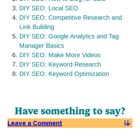
DIY SEO: Local SEO
DIY SEO: Competitive Research and
Link Building
DIY SEO: Google Analytics and Tag
Manager Basics
DIY SEO: Make More Videos
DIY SEO: Keyword Research
DIY SEO: Keyword Optimization
Have something to say?
Leave a Comment