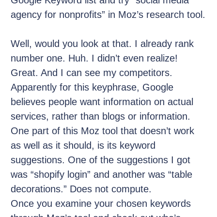
agency for nonprofits” in Moz’s research tool.
Well, would you look at that. I already rank
number one. Huh. I didn’t even realize!
Great. And I can see my competitors.
Apparently for this keyphrase, Google
believes people want information on actual
services, rather than blogs or information.
One part of this Moz tool that doesn’t work
as well as it should, is its keyword
suggestions. One of the suggestions I got
was “shopify login” and another was “table
decorations.” Does not compute.
Once you examine your chosen keywords