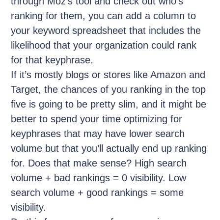
through Moz’s tool and check out who’s
ranking for them, you can add a column to
your keyword spreadsheet that includes the
likelihood that your organization could rank
for that keyphrase.
If it’s mostly blogs or stores like Amazon and
Target, the chances of you ranking in the top
five is going to be pretty slim, and it might be
better to spend your time optimizing for
keyphrases that may have lower search
volume but that you’ll actually end up ranking
for. Does that make sense? High search
volume + bad rankings = 0 visibility. Low
search volume + good rankings = some
visibility.