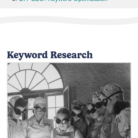
Keyword Research