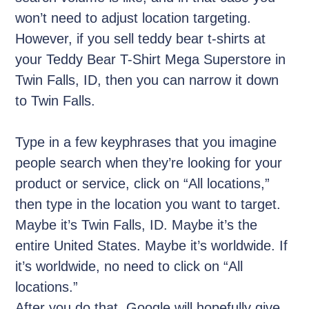
won’t need to adjust location targeting.
However, if you sell teddy bear t-shirts at
your Teddy Bear T-Shirt Mega Superstore in
Twin Falls, ID, then you can narrow it down
to Twin Falls.
Type in a few keyphrases that you imagine
people search when they’re looking for your
product or service, click on “All locations,”
then type in the location you want to target.
Maybe it’s Twin Falls, ID. Maybe it’s the
entire United States. Maybe it’s worldwide. If
it’s worldwide, no need to click on “All
locations.”
After you do that, Google will hopefully give