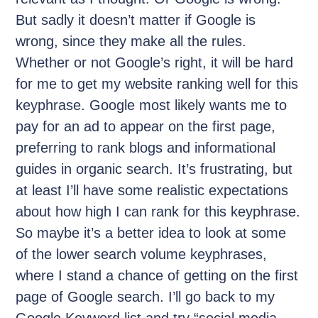
But sadly it doesn’t matter if Google is
wrong, since they make all the rules.
Whether or not Google’s right, it will be hard
for me to get my website ranking well for this
keyphrase. Google most likely wants me to
pay for an ad to appear on the first page,
preferring to rank blogs and informational
guides in organic search. It’s frustrating, but
at least I’ll have some realistic expectations
about how high I can rank for this keyphrase.
So maybe it’s a better idea to look at some
of the lower search volume keyphrases,
where I stand a chance of getting on the first
page of Google search. I’ll go back to my
Google Keyword list and try “social media