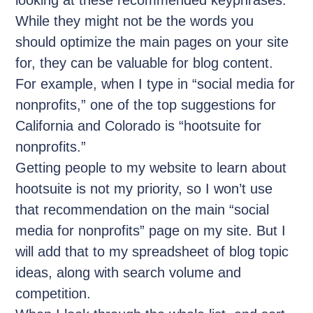
While they might not be the words you
should optimize the main pages on your site
for, they can be valuable for blog content.
For example, when I type in “social media for
nonprofits,” one of the top suggestions for
California and Colorado is “hootsuite for
nonprofits.”
Getting people to my website to learn about
hootsuite is not my priority, so I won’t use
that recommendation on the main “social
media for nonprofits” page on my site. But I
will add that to my spreadsheet of blog topic
ideas, along with search volume and
competition.