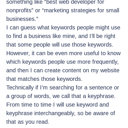
something like “best web developer for
nonprofits” or “marketing strategies for small
businesses.”
I can guess what keywords people might use
to find a business like mine, and I’ll be right
that some people will use those keywords.
However, it can be even more useful to know
which keywords people use more frequently,
and then I can create content on my website
that matches those keywords.
Technically if I’m searching for a sentence or
a group of words, we call that a keyphrase.
From time to time I will use keyword and
keyphrase interchangeably, so be aware of
that as you read.