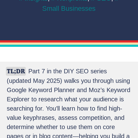
Small Businesses
TL;DR
Part 7 in the DIY SEO series
(updated May 2025) walks you through using
Google Keyword Planner and Moz’s Keyword
Explorer to research what your audience is
searching for. You’ll learn how to find high-
value keyphrases, assess competition, and
determine whether to use them on core
pages or in blog content—helping you build a