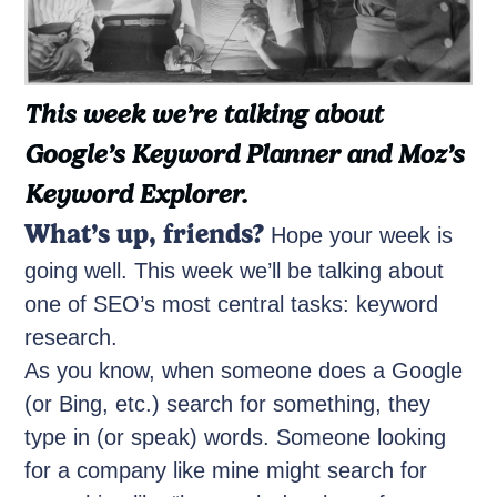
This week we’re talking about
Google’s Keyword Planner and Moz’s
Keyword Explorer.
What’s up, friends?
Hope your week is
going well. This week we’ll be talking about
one of SEO’s most central tasks: keyword
research.
As you know, when someone does a Google
(or Bing, etc.) search for something, they
type in (or speak) words. Someone looking
for a company like mine might search for