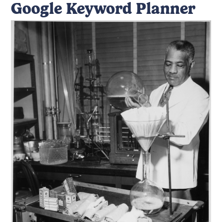
Google Keyword Planner