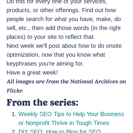
Do this for every one of your services,
products, or other offerings. Find out how
people search for what you have, make, do
sell, etc., then add those words (in the right
places) to your site to reflect that.
Next week we’ll post about how to do onsite
optimization, now that you know what
keyphrases you’re aiming for.
Have a great week!
All images are from the National Archives on
Flickr.
From the series:
Weekly SEO Tips to Help Your Business
or Nonprofit Thrive in Tough Times
DIY SEO: How to Blog for SEO