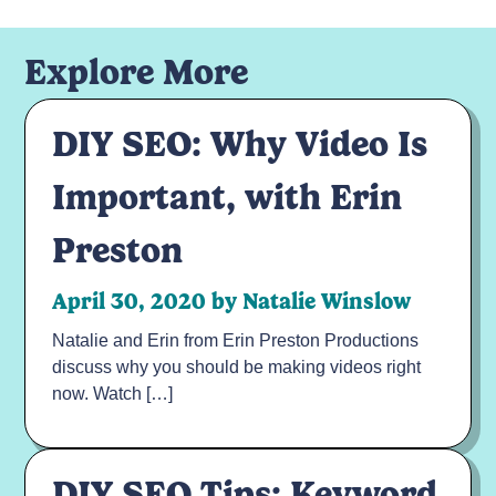
Your email address will not be published.
Required fields are marked
*
Explore More
Comment
*
DIY SEO: Why Video Is
Important, with Erin
Preston
April 30, 2020 by Natalie Winslow
Natalie and Erin from Erin Preston Productions
Name
*
discuss why you should be making videos right
now. Watch […]
Email
*
Read Previous
DIY SEO Tips: Keyword