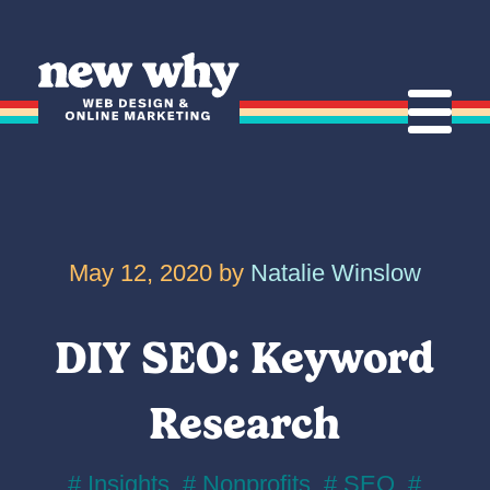
S
k
Home
i
p
t
o
Mobile
c
o
May 12, 2020 by
Natalie Winslow
n
t
e
DIY SEO: Keyword
n
t
Research
# Insights
,
# Nonprofits
,
# SEO
,
#