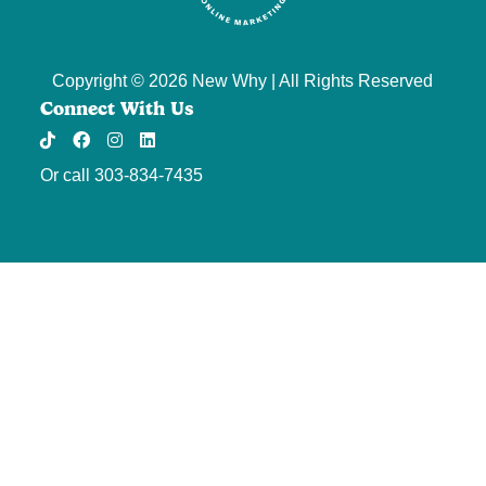
Copyright © 2026 New Why | All Rights Reserved
Connect With Us
TikTok
Facebook
Instagram
Threads
LinkedIn
Or call
303-834-7435