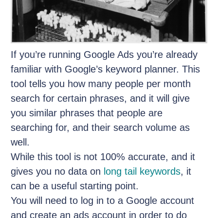
If you’re running Google Ads you’re already
familiar with Google’s keyword planner. This
tool tells you how many people per month
search for certain phrases, and it will give
you similar phrases that people are
searching for, and their search volume as
well.
While this tool is not 100% accurate, and it
gives you no data on
long tail keywords
, it
can be a useful starting point.
You will need to log in to a Google account
and create an ads account in order to do