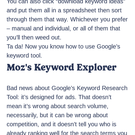
You can also click “download keyword ideas”
and put them all in a spreadsheet then sort
through them that way. Whichever you prefer
– manual and individual, or all of them that
you’ll then weed out.
Ta da! Now you know how to use Google’s
keyword tool.
Moz's Keyword Explorer
Bad news about Google’s Keyword Research
Tool: it’s designed for ads. That doesn’t
mean it’s wrong about search volume,
necessarily, but it can be wrong about
competition, and it doesn’t tell you who is
already ranking well for the search terms you